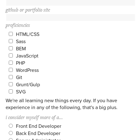
github or portfolio site
proficiencies
HTML/CSS
Sass
BEM
JavaScript
PHP
WordPress
Git
Grunt/Gulp
SVG
We're all learning new things every day. If you have
experience in any of the following, that's a big plus.
i consider myself more of a...
Front End Developer
Back End Developer