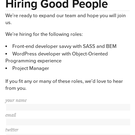
Hiring Good People
We’re ready to expand our team and hope you will join
us.
We’re hiring for the following roles:
Front-end developer savvy with SASS and BEM
WordPress developer with Object-Oriented
Programming experience
Project Manager
If you fit any or many of these roles, we’d love to hear
from you.
your name
email
twitter