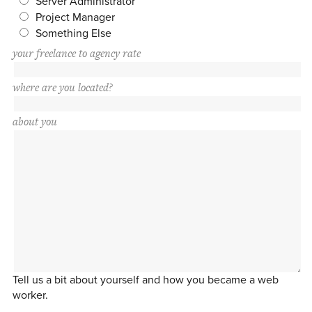
Server Administrator
Project Manager
Something Else
your freelance to agency rate
where are you located?
about you
Tell us a bit about yourself and how you became a web
worker.