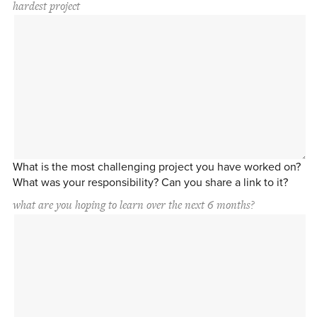
hardest project
What is the most challenging project you have worked on?
What was your responsibility? Can you share a link to it?
what are you hoping to learn over the next 6 months?