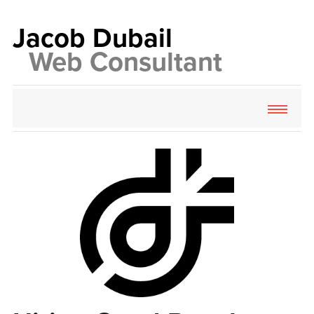
Jacob
Dubail
Web
Consultant
About
Services
Contact