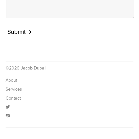
Submit
©2026 Jacob Dubail
About
Services
Contact