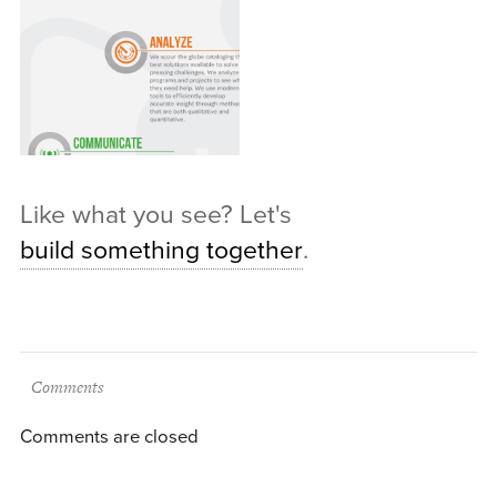
Like what you see? Let's
build something together
.
Comments
Comments are closed