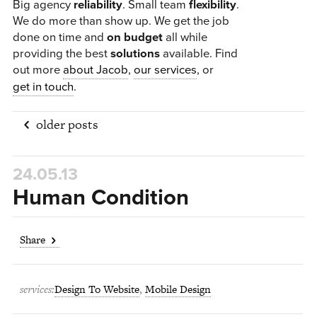
Big agency
reliability
. Small team
flexibility
.
We do more than show up. We get the job
done on time and
on budget
all while
providing the best
solutions
available.
Find
out more
about Jacob
,
our services
, or
get in touch
.
older posts
14.03.13
24.05.13
rno1
Human Condition
14.05.12
Share
NCM East
11.04.12
services:
Design To Website
,
Mobile Design
Kovacs Perez Law