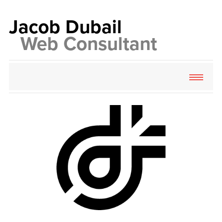
Jacob
Dubail
Web
Consultant
About
Services
Contact