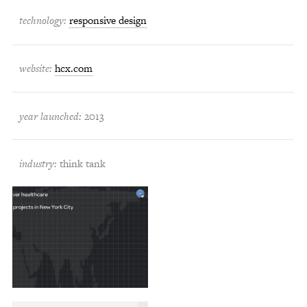
technology:
responsive design
website:
hcx.com
year launched:
2013
industry:
think tank